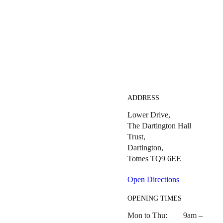
ADDRESS
Lower Drive,
The Dartington Hall
Trust,
Dartington,
Totnes TQ9 6EE
Open Directions
OPENING TIMES
Mon to Thu: 9am –