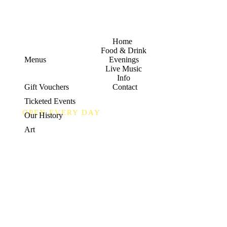
Home
Food & Drink
Menus
Evenings
Live Music
Info
Gift Vouchers
Contact
Ticketed Events
OPEN EVERY DAY
Our History
Food
Art
&
Drink