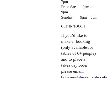
7pm
Fri to Sat: 9am –
9pm
Sunday: 9am – 5pm
GET IN TOUCH
If you’d like to
make a booking
(only available for
tables of 6+ people)
and to place a
takeaway order
please email:
bookings@greentable.caf
For all other
enquiries please
email:
info@greentable.cafe