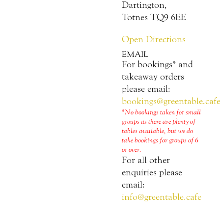
Dartington,
Totnes TQ9 6EE
Open Directions
EMAIL
For bookings* and
takeaway orders
please email:
bookings@greentable.caf
*No bookings taken for small
groups as there are plenty of
tables available, but we do
take bookings for groups of 6
or over.
For all other
enquiries please
email:
info@greentable.cafe