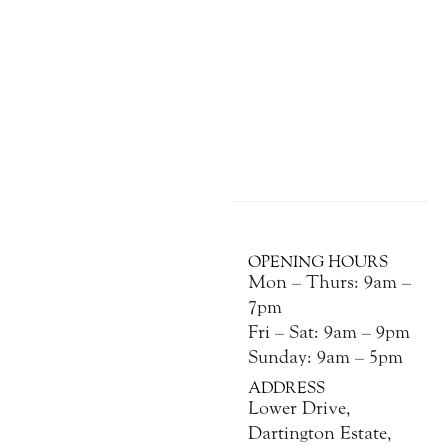
OPENING HOURS
Mon – Thurs: 9am –
7pm
Fri – Sat: 9am – 9pm
Sunday: 9am – 5pm
ADDRESS
Lower Drive,
Dartington Estate,