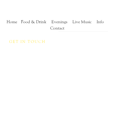
Home
Food & Drink
Evenings
Live Music
Info
Contact
GET IN TOUCH
Contact